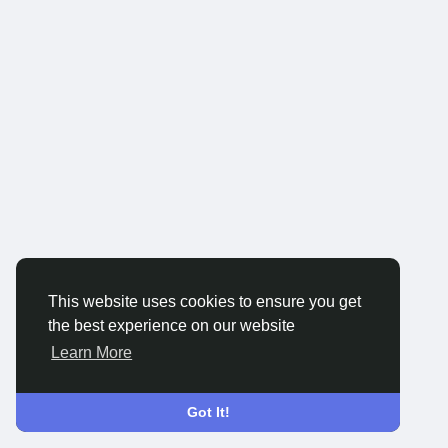
This website uses cookies to ensure you get
the best experience on our website
Learn More
Got It!