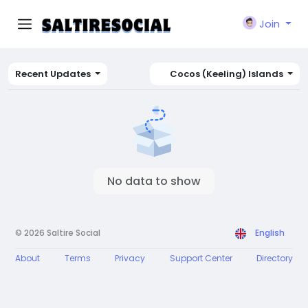
Join
Recent Updates
Cocos (Keeling) Islands
No data to show
© 2026 Saltire Social
English
About
Terms
Privacy
Support Center
Directory