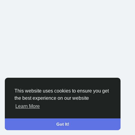
This website uses cookies to ensure you get
the best experience on our website
Learn More
Got It!