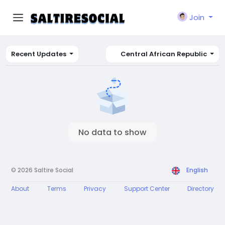
Join
Recent Updates
Central African Republic
No data to show
© 2026 Saltire Social
English
About
Terms
Privacy
Support Center
Directory