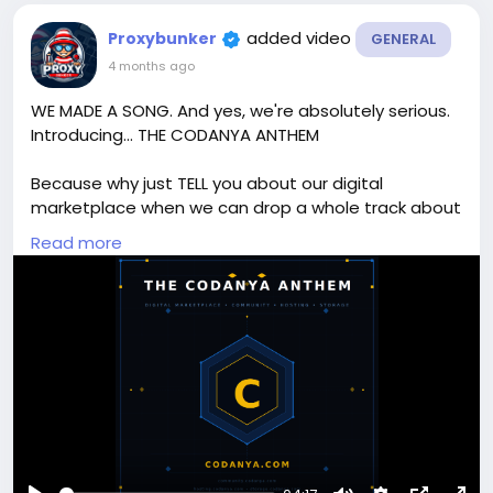
added video
Proxybunker
GENERAL
4 months ago
WE MADE A SONG. And yes, we're absolutely serious.
Introducing... THE CODANYA ANTHEM
Because why just TELL you about our digital
marketplace when we can drop a whole track about
it?
Read more
From XenForo add-ons to WordPress themes, PHP
scripts to mobile apps — Codanya has everything a
developer, webmaster, or digital creator needs. And
now it has a banger to go with it. 😄
🛒 Shop the marketplace → codanya.com
💬 Join the community → community.codanya.com
☁️ Cloud storage → storage.codanya.com
🖥️ Web hosting → hosting.codanya.com
🎁 NEW USERS — sign up before 11th April 2026 and