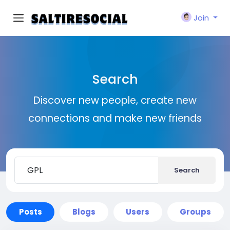
Join
Search
Discover new people, create new
connections and make new friends
Search
Posts
Blogs
Users
Groups