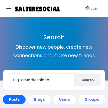
Join
Search
Discover new people, create new
connections and make new friends
Search
Posts
Blogs
Users
Groups