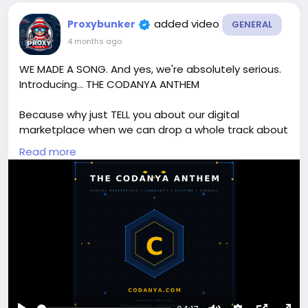
added video
Proxybunker
GENERAL
4 months ago
WE MADE A SONG. And yes, we're absolutely serious.
Introducing... THE CODANYA ANTHEM
Because why just TELL you about our digital
marketplace when we can drop a whole track about
it?
Read more
From XenForo add-ons to WordPress themes, PHP
scripts to mobile apps — Codanya has everything a
developer, webmaster, or digital creator needs. And
now it has a banger to go with it. 😄
🛒 Shop the marketplace → codanya.com
💬 Join the community → community.codanya.com
☁️ Cloud storage → storage.codanya.com
🖥️ Web hosting → hosting.codanya.com
🎁 NEW USERS — sign up before 11th April 2026 and