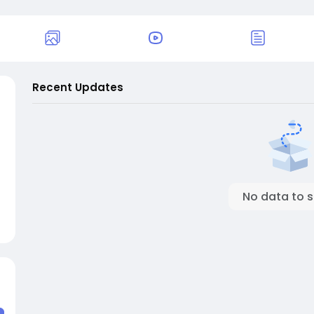
Recent Updates
No data to 