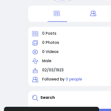
0 Posts
0 Photos
0 Videos
Male
02/03/1923
Followed by
0 people
Search