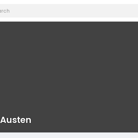
 Austen