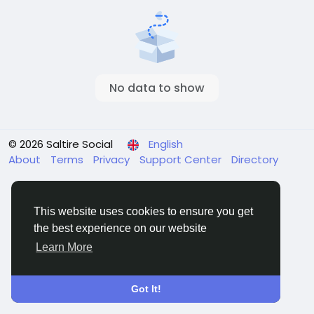
No data to show
© 2026 Saltire Social
English
About
Terms
Privacy
Support Center
Directory
This website uses cookies to ensure you get
the best experience on our website
Learn More
Got It!