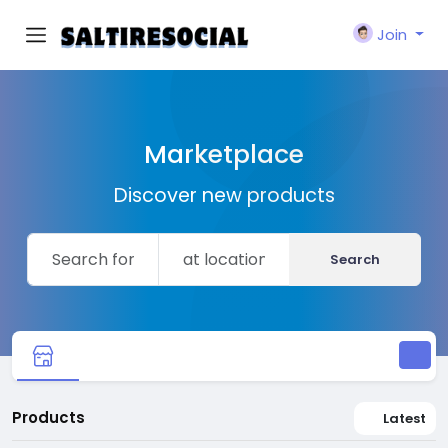
Join
Marketplace
Discover new products
Search
Products
Latest