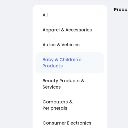
Produ
All
Apparel & Accessories
Autos & Vehicles
Baby & Children's
Products
Beauty Products &
Services
Computers &
Peripherals
Consumer Electronics