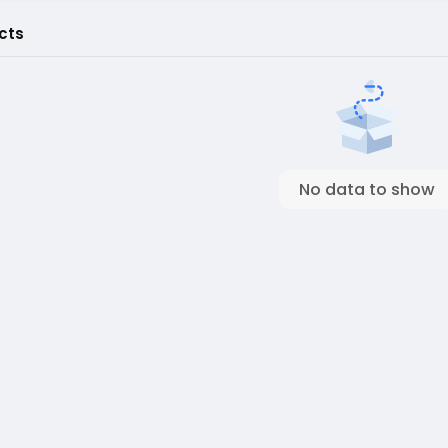
cts
No data to show