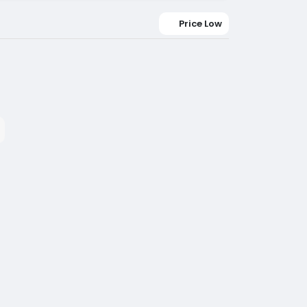
Price Low