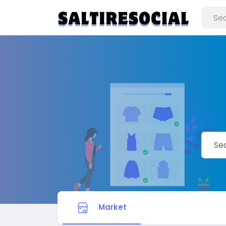
Market