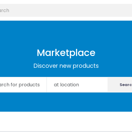
Marketplace
Discover new products
Searc