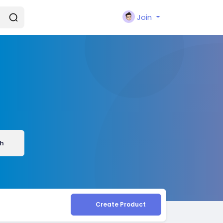
Join
h
Create Product