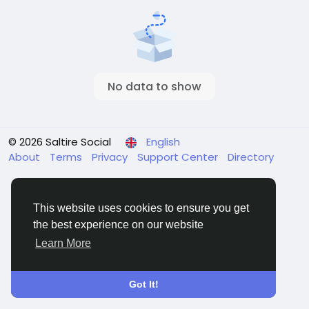
No data to show
© 2026 Saltire Social
English
About
Terms
Privacy
Support Center
Directory
This website uses cookies to ensure you get
the best experience on our website
Learn More
Got It!