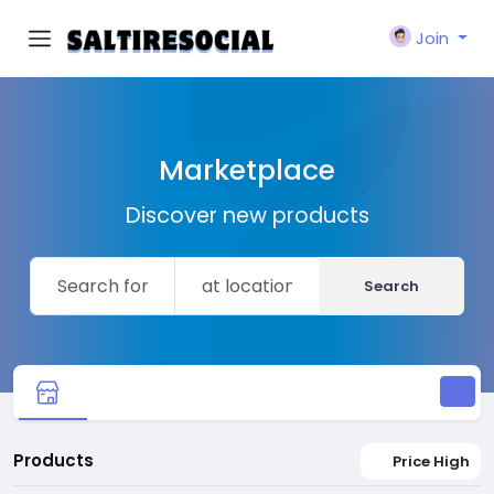
Join
Marketplace
Discover new products
Search
Products
Price High