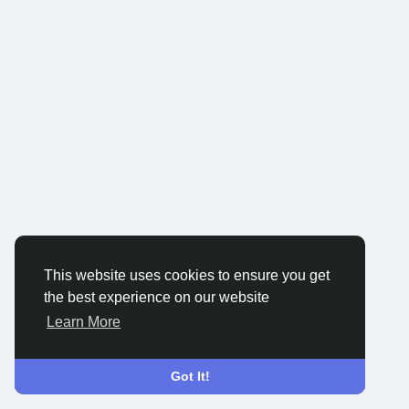
This website uses cookies to ensure you get
the best experience on our website
Learn More
Got It!