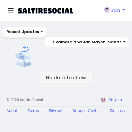
Join
Recent Updates
Svalbard and Jan Mayen Islands
No data to show
© 2026 Saltire Social
English
About
Terms
Privacy
Support Center
Directory