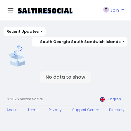
Join
Recent Updates
South Georgia South Sandwich Islands
No data to show
© 2026 Saltire Social
English
About
Terms
Privacy
Support Center
Directory