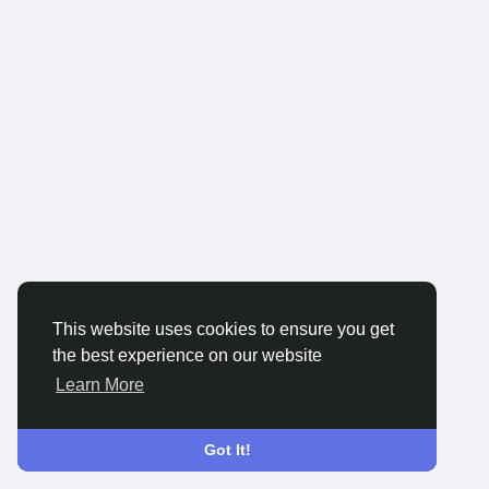
This website uses cookies to ensure you get
the best experience on our website
Learn More
Got It!