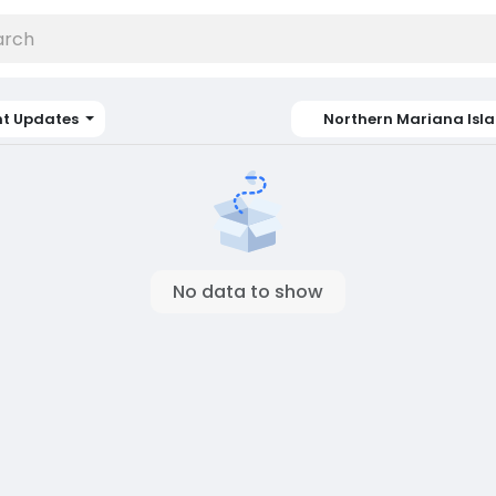
nt Updates
Northern Mariana Isl
No data to show