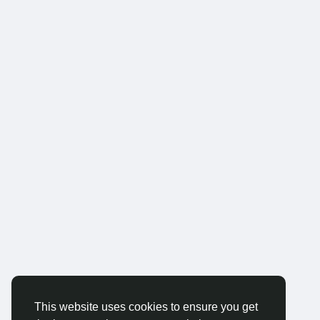
This website uses cookies to ensure you get