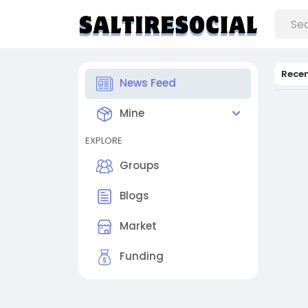
Rece
News Feed
Mine
EXPLORE
Groups
Blogs
Market
Funding