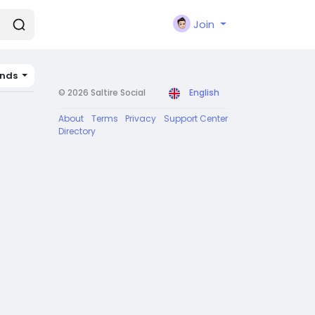
Join
ands
© 2026 Saltire Social
English
About
Terms
Privacy
Support Center
Directory