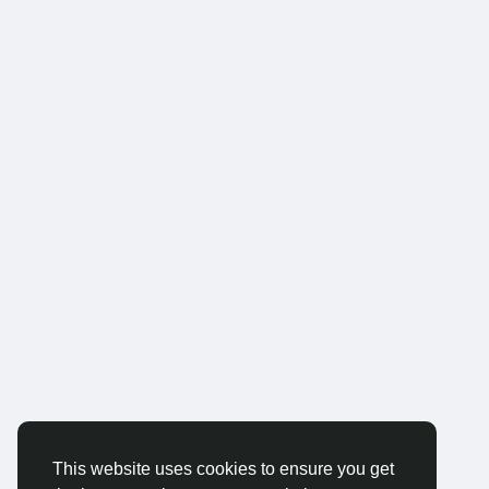
This website uses cookies to ensure you get