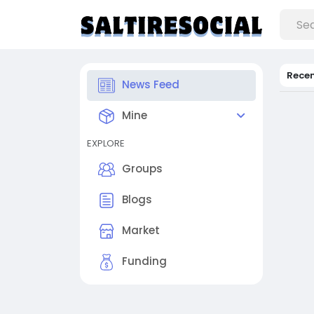
Rece
News Feed
Mine
EXPLORE
Groups
Blogs
Market
Funding