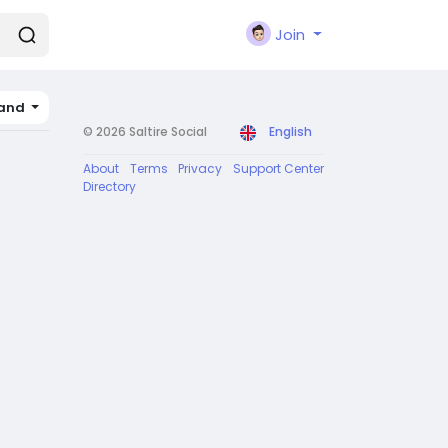
Join
land
© 2026 Saltire Social
English
About
Terms
Privacy
Support Center
Directory