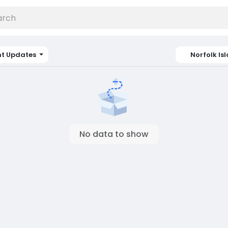
nt Updates
Norfolk Is
No data to show