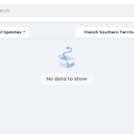
nt Updates
French Southern Territo
No data to show