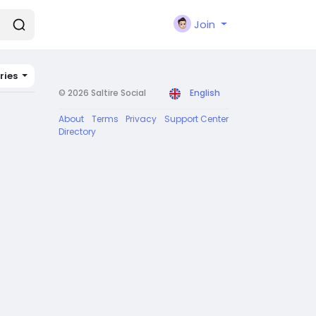
Join
ries
© 2026 Saltire Social
English
About
Terms
Privacy
Support Center
Directory