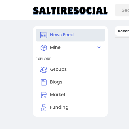
Rece
News Feed
Mine
EXPLORE
Groups
Blogs
Market
Funding