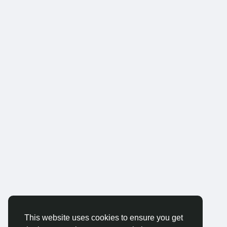
This website uses cookies to ensure you get