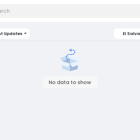
nt Updates
El Salv
No data to show