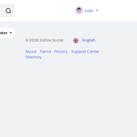
Join
ador
© 2026 Saltire Social
English
About
Terms
Privacy
Support Center
Directory