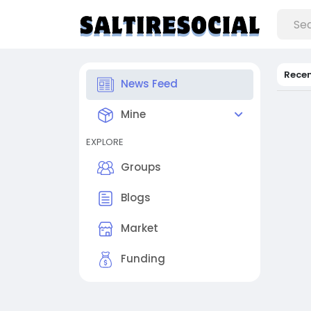
Rece
News Feed
Mine
EXPLORE
Groups
Blogs
Market
Funding