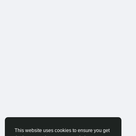
This website uses cookies to ensure you get