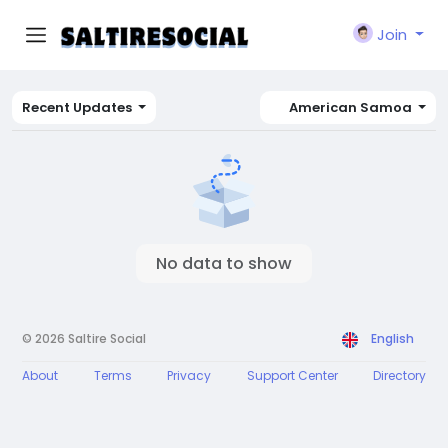
Join
Recent Updates
American Samoa
No data to show
© 2026 Saltire Social
English
About
Terms
Privacy
Support Center
Directory