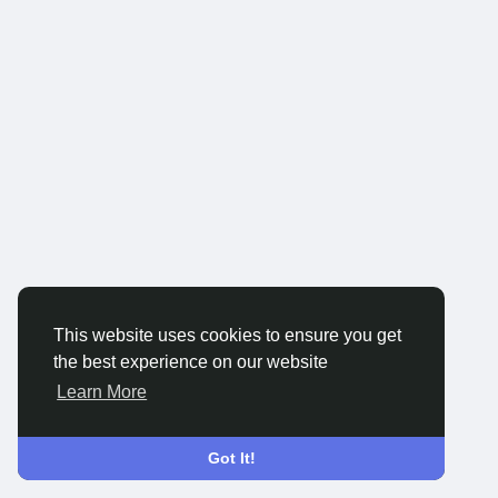
This website uses cookies to ensure you get
the best experience on our website
Learn More
Got It!